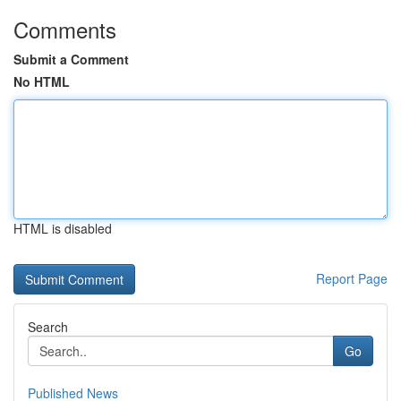
Comments
Submit a Comment
No HTML
HTML is disabled
Report Page
Search
Go
Published News