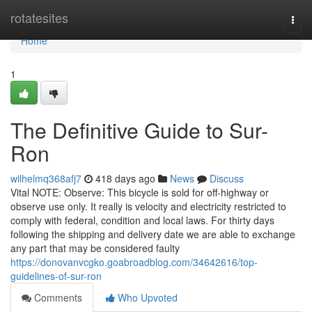
Home
rotatesites
Togg
navi
Home
1
The Definitive Guide to Sur-
Ron
wilhelmq368afj7
418 days ago
News
Discuss
Vital NOTE: Observe: This bicycle is sold for off-highway or
observe use only. It really is velocity and electricity restricted to
comply with federal, condition and local laws. For thirty days
following the shipping and delivery date we are able to exchange
any part that may be considered faulty
https://donovanvcgko.goabroadblog.com/34642616/top-
guidelines-of-sur-ron
Comments
Who Upvoted