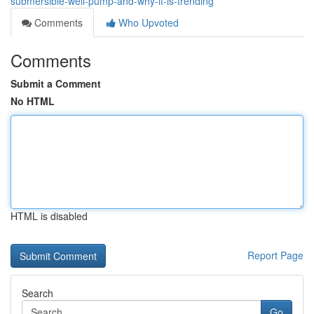
submersible-well-pump-and-why-it-is-trending
Comments
Who Upvoted
Comments
Submit a Comment
No HTML
HTML is disabled
Report Page
Search
Go