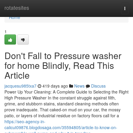
Home
rotatesites
Togg
navi
Home
1
Don't Fall to Pressure washer
for home Blindly, Read This
Article
jacquesu985txa7
419 days ago
News
Discuss
Power Up Your Cleaning: A Complete Guide to Selecting the Right
High Pressure Washer In the constant struggle against filth,
grime, and stubborn stains, standard cleaning methods often
prove inadequate. That caked-on mud on your car, the mossy
patio, or layers of industrial residue on factory floors call for a
https://seo-agency-in-
calicut09876.blogdosaga.com/35594805/article-to-know-on-