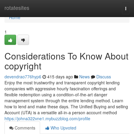
Home
rotatesites
Togg
navi
Home
1
Considerations To Know About
copyright
devendrao776hyp6
415 days ago
News
Discuss
Enjoy the most trustworthy and transparent copyright lending
companies with aggressive hourly fascination offerings and
flexible redemption using a condition-of-the-art danger
management system through the entire lending method. Learn
how to lend and make these days. The Unified Buying and selling
Account (UTA) is a versatile all-in-a person account method
https://johna322vne1.mybuzzblog.com/profile
Comments
Who Upvoted