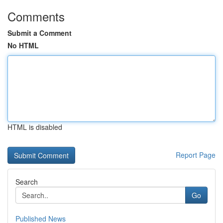
Comments
Submit a Comment
No HTML
HTML is disabled
Report Page
Search
Go
Published News