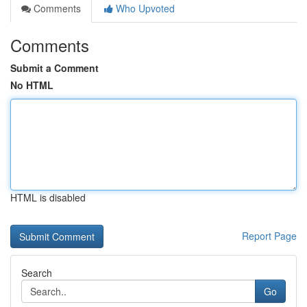
Comments
Who Upvoted
Comments
Submit a Comment
No HTML
HTML is disabled
Report Page
Search
Go