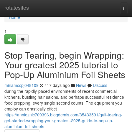
Home
rotatesites
Togg
navi
Home
1
Stop Tearing, begin Wrapping:
Your greatest 2025 tutorial to
Pop-Up Aluminium Foil Sheets
miriamccpj048109
417 days ago
News
Discuss
during the rapidly-paced environments of recent commercial
kitchens, bustling hair salons, and perhaps successful residence
food prepping, every single second counts. The equipment you
employ can drastically effect
https://annieznic709396.blogdemls.com/35433591/quit-tearing-
get-started-wrapping-your-greatest-2025-guide-to-pop-up-
aluminium-foil-sheets