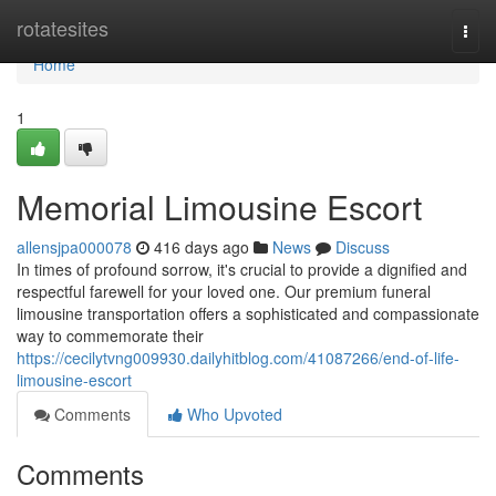
Home
rotatesites
Togg
navi
Home
1
Memorial Limousine Escort
allensjpa000078
416 days ago
News
Discuss
In times of profound sorrow, it's crucial to provide a dignified and
respectful farewell for your loved one. Our premium funeral
limousine transportation offers a sophisticated and compassionate
way to commemorate their
https://cecilytvng009930.dailyhitblog.com/41087266/end-of-life-
limousine-escort
Comments
Who Upvoted
Comments