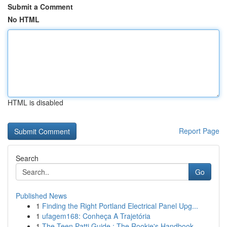
Submit a Comment
No HTML
HTML is disabled
Report Page
Search
Go
Published News
1
Finding the Right Portland Electrical Panel Upg...
1
ufagem168: Conheça A Trajetória
1
The Teen Patti Guide : The Rookie's Handbook