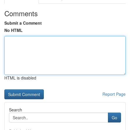
Comments
Submit a Comment
No HTML
HTML is disabled
Report Page
Search
Go