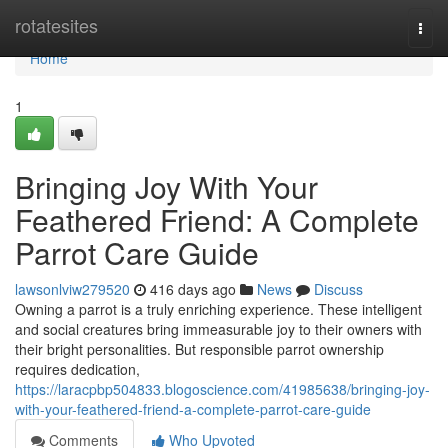
Home
rotatesites
Togg
navi
Home
1
Bringing Joy With Your
Feathered Friend: A Complete
Parrot Care Guide
lawsonlviw279520
416 days ago
News
Discuss
Owning a parrot is a truly enriching experience. These intelligent
and social creatures bring immeasurable joy to their owners with
their bright personalities. But responsible parrot ownership
requires dedication,
https://laracpbp504833.blogoscience.com/41985638/bringing-joy-
with-your-feathered-friend-a-complete-parrot-care-guide
Comments
Who Upvoted