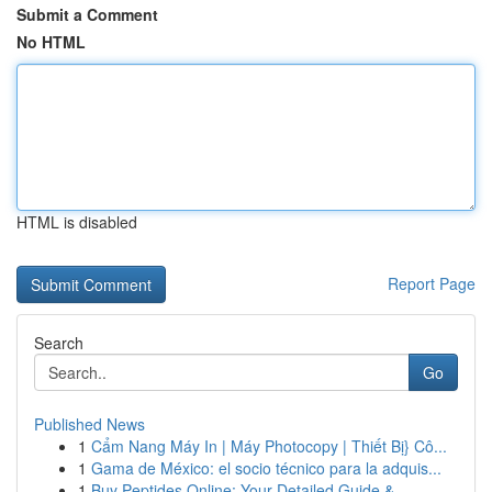
Submit a Comment
No HTML
HTML is disabled
Report Page
Search
Go
Published News
1
Cẩm Nang Máy In | Máy Photocopy | Thiết Bị} Cô...
1
Gama de México: el socio técnico para la adquis...
1
Buy Peptides Online: Your Detailed Guide & ...