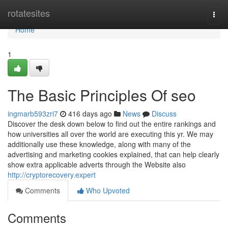
Home
rotatesites
Togg
navi
Home
1
The Basic Principles Of seo
ingmarb593zri7
416 days ago
News
Discuss
Discover the desk down below to find out the entire rankings and
how universities all over the world are executing this yr. We may
additionally use these knowledge, along with many of the
advertising and marketing cookies explained, that can help clearly
show extra applicable adverts through the Website also
http://cryptorecovery.expert
Comments
Who Upvoted
Comments