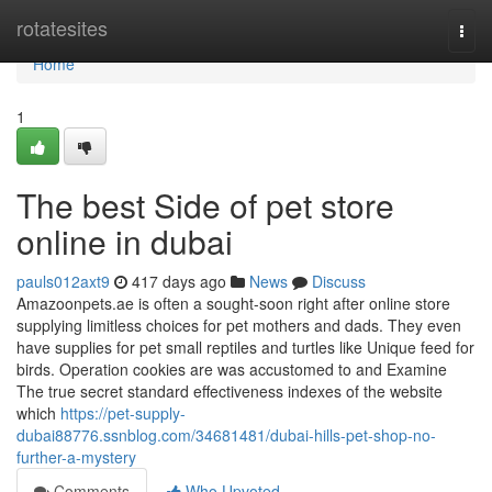
Home
rotatesites
Togg
navi
Home
1
The best Side of pet store
online in dubai
pauls012axt9
417 days ago
News
Discuss
Amazoonpets.ae is often a sought-soon right after online store
supplying limitless choices for pet mothers and dads. They even
have supplies for pet small reptiles and turtles like Unique feed for
birds. Operation cookies are was accustomed to and Examine
The true secret standard effectiveness indexes of the website
which
https://pet-supply-
dubai88776.ssnblog.com/34681481/dubai-hills-pet-shop-no-
further-a-mystery
Comments
Who Upvoted