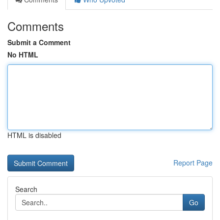
Comments
Submit a Comment
No HTML
HTML is disabled
Report Page
Search
Go