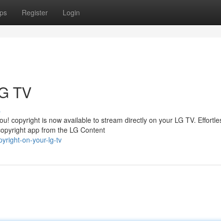
ps
Register
Login
LG TV
s
! copyright is now available to stream directly on your LG TV. Effortle
copyright app from the LG Content
yright-on-your-lg-tv