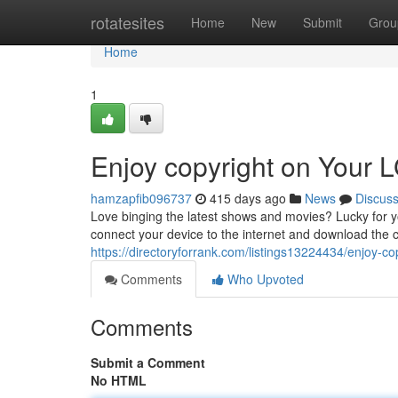
Home
rotatesites
Home
New
Submit
Grou
Home
1
Enjoy copyright on Your 
hamzapfib096737
415 days ago
News
Discus
Love binging the latest shows and movies? Lucky for you
connect your device to the internet and download the 
https://directoryforrank.com/listings13224434/enjoy-cop
Comments
Who Upvoted
Comments
Submit a Comment
No HTML