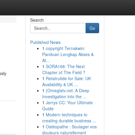
Search
Go
Published News
1
copyright Ternakwin:
Panduan Lengkap Akses &
At...
1
SORA168: The Next
Chapter of The Field ?
ssly
1
Retatrutide for Sale: UK
Availability & UK ...
1
{Omeglatv.net: A Deep
Investigation into the ...
1
Jerrys CC: Your Ultimate
Guide
1
Modern techniques to
creating durable business ...
1
Ostéopathe : Soulager vos
douleurs naturellement