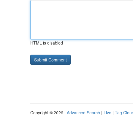
HTML is disabled
Copyright © 2026 |
Advanced Search
|
Live
|
Tag Clou