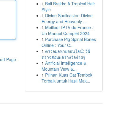
1
Bali Braids: A Tropical Hair
Style
1
Divine Spellcaster: Divine
Energy and Heavenly ...
1
Meilleur IPTV de France :
Un Manuel Complet 2024
1
Purchase Pig Spinal Bones
Online : Your C...
1
ตรวจผลหวยออนไลน์: วิธี
ตรวจสอบผลรางวัลง่ายๆ
ort Page
1
Artificial Intelligence &
Mountain View &...
1
Pilihan Kuas Cat Tembok
Terbaik untuk Hasil Mak...