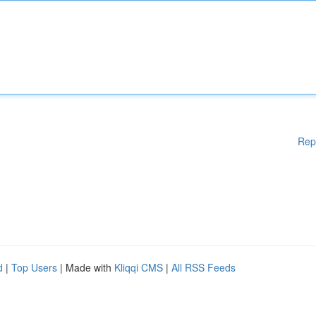
Rep
d
|
Top Users
| Made with
Kliqqi CMS
|
All RSS Feeds