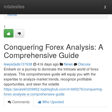
Home
rotatesites
Togg
navi
Home
1
Conquering Forex Analysis: A
Comprehensive Guide
lewysdads137638
416 days ago
News
Discuss
Embark on a journey to dominate the intricate world of forex
analysis. This comprehensive guide will equip you with the
expertise to analyze market trends, recognize profitable
opportunities, and steer the volatile
https://janaivkh209852.topbloghub.com/41665276/conquering-
forex-analysis-a-comprehensive-guide
Comments
Who Upvoted