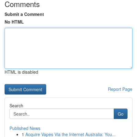
Comments
Submit a Comment
No HTML
HTML is disabled
Report Page
Search
Go
Published News
1
Acquire Vapes Via the Internet Australia: You...