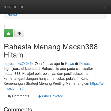
Home
rotatesites
Togg
navi
Home
1
Rahasia Menang Macan388
Hitam
theresanxlx740454
419 days ago
News
Discuss
Ingin juara di kubatoto? Rahasia itu ada pada slot scatter
macan388. Pelajari pola-polanya, dan pasti sukses raih
kemenangan! Jangan hanya mencoba, pelajari . Kunci
Kemenangan Strategi Menang Penting Memenangkan
https://ai-
invasion.net/
Comments
Who Upvoted
Comments