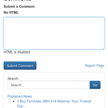
Submit a Comment
No HTML
HTML is disabled
Report Page
Search
Go
Published News
1
Buy Purchase JWH-018 Material: Your Trusted
Sup...