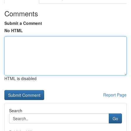
Comments
Submit a Comment
No HTML
HTML is disabled
Report Page
Search
Go