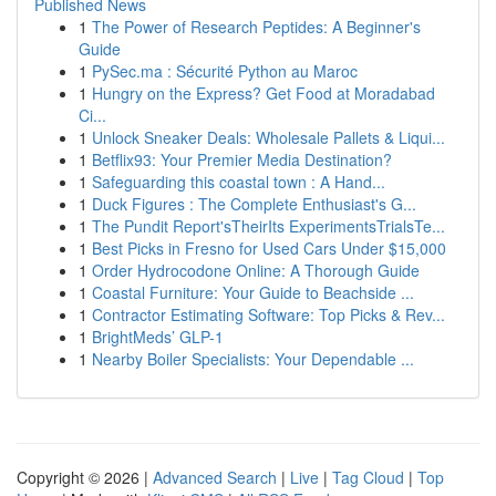
Published News
1
The Power of Research Peptides: A Beginner's
Guide
1
PySec.ma : Sécurité Python au Maroc
1
Hungry on the Express? Get Food at Moradabad
Ci...
1
Unlock Sneaker Deals: Wholesale Pallets & Liqui...
1
Betflix93: Your Premier Media Destination?
1
Safeguarding this coastal town : A Hand...
1
Duck Figures : The Complete Enthusiast's G...
1
The Pundit Report'sTheirIts ExperimentsTrialsTe...
1
Best Picks in Fresno for Used Cars Under $15,000
1
Order Hydrocodone Online: A Thorough Guide
1
Coastal Furniture: Your Guide to Beachside ...
1
Contractor Estimating Software: Top Picks & Rev...
1
BrightMeds’ GLP-1
1
Nearby Boiler Specialists: Your Dependable ...
Copyright © 2026 |
Advanced Search
|
Live
|
Tag Cloud
|
Top