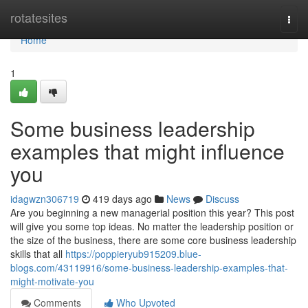
Home
rotatesites
Togg
navi
Home
1
Some business leadership
examples that might influence
you
idagwzn306719
419 days ago
News
Discuss
Are you beginning a new managerial position this year? This post
will give you some top ideas. No matter the leadership position or
the size of the business, there are some core business leadership
skills that all
https://poppieryub915209.blue-
blogs.com/43119916/some-business-leadership-examples-that-
might-motivate-you
Comments
Who Upvoted