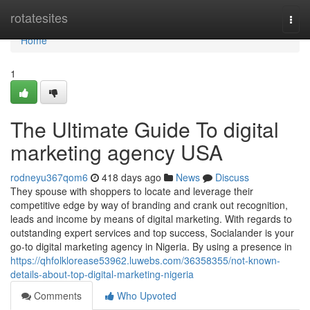
Home
rotatesites
Togg
navi
Home
1
The Ultimate Guide To digital
marketing agency USA
rodneyu367qom6
418 days ago
News
Discuss
They spouse with shoppers to locate and leverage their
competitive edge by way of branding and crank out recognition,
leads and income by means of digital marketing. With regards to
outstanding expert services and top success, Socialander is your
go-to digital marketing agency in Nigeria. By using a presence in
https://qhfolklorease53962.luwebs.com/36358355/not-known-
details-about-top-digital-marketing-nigeria
Comments
Who Upvoted