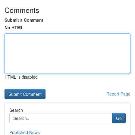
Comments
Submit a Comment
No HTML
HTML is disabled
Report Page
Search
Go
Published News