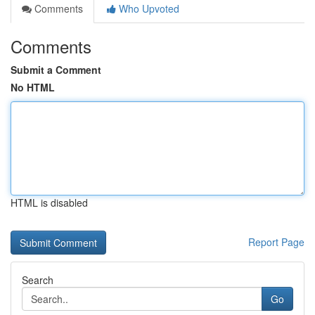
Comments
Who Upvoted
Comments
Submit a Comment
No HTML
HTML is disabled
Report Page
Search
Go