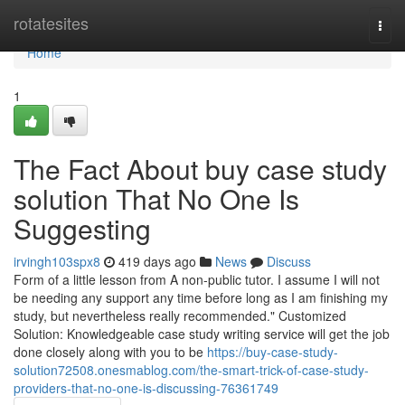
Home
rotatesites
Togg
navi
Home
1
The Fact About buy case study
solution That No One Is
Suggesting
irvingh103spx8
419 days ago
News
Discuss
Form of a little lesson from A non-public tutor. I assume I will not
be needing any support any time before long as I am finishing my
study, but nevertheless really recommended." Customized
Solution: Knowledgeable case study writing service will get the job
done closely along with you to be
https://buy-case-study-
solution72508.onesmablog.com/the-smart-trick-of-case-study-
providers-that-no-one-is-discussing-76361749