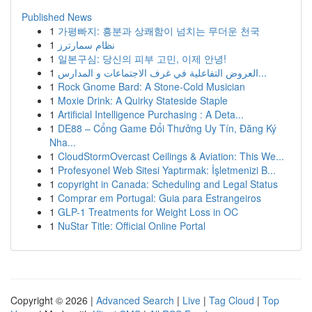
Published News
1
가평빠지: 흥분과 상쾌함이 넘치는 무더운 천국
1
نظام سمارترز
1
일본구심: 당신의 피부 고민, 이제 안녕!
1
العروض التفاعلية في غرف الاجتماعات و المدارس...
1
Rock Gnome Bard: A Stone-Cold Musician
1
Moxie Drink: A Quirky Stateside Staple
1
Artificial Intelligence Purchasing : A Deta...
1
DE88 – Cổng Game Đổi Thưởng Uy Tín, Đăng Ký
Nha...
1
CloudStormOvercast Ceilings & Aviation: This We...
1
Profesyonel Web Sitesi Yaptırmak: İşletmenizi B...
1
copyright in Canada: Scheduling and Legal Status
1
Comprar em Portugal: Guia para Estrangeiros
1
GLP-1 Treatments for Weight Loss in OC
1
NuStar Title: Official Online Portal
Copyright © 2026 |
Advanced Search
|
Live
|
Tag Cloud
|
Top