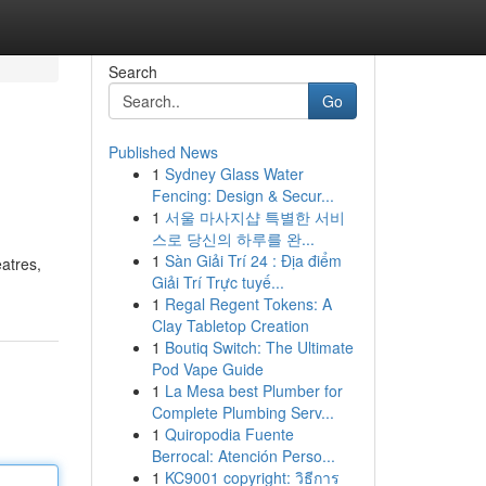
Search
Go
Published News
1
Sydney Glass Water
Fencing: Design & Secur...
1
서울 마사지샵 특별한 서비
스로 당신의 하루를 완...
1
Sàn Giải Trí 24 : Địa điểm
eatres,
Giải Trí Trực tuyế...
1
Regal Regent Tokens: A
Clay Tabletop Creation
1
Boutiq Switch: The Ultimate
Pod Vape Guide
1
La Mesa best Plumber for
Complete Plumbing Serv...
1
Quiropodia Fuente
Berrocal: Atención Perso...
1
KC9001 copyright: วิธีการ