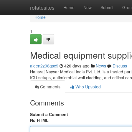
Home
rotatesites
Home
New
Submit
Grou
Home
1
Medical equipment suppli
aiden2z98gsc9
420 days ago
News
Discuss
Hansraj Nayyar Medical India Pvt. Ltd. is a trusted part
ICU setups, antimicrobial wall cladding, and critical c
Comments
Who Upvoted
Comments
Submit a Comment
No HTML