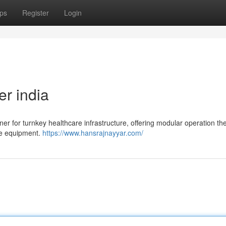
ps
Register
Login
er india
ner for turnkey healthcare infrastructure, offering modular operation th
are equipment.
https://www.hansrajnayyar.com/