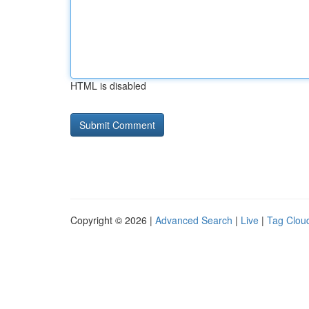
HTML is disabled
Copyright © 2026 |
Advanced Search
|
Live
|
Tag Clou