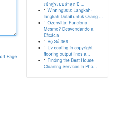
เข้าสู่ระบบล่าสุด ปี ...
1
Winning303: Langkah-
langkah Detail untuk Orang ...
1
Ozenvitta: Funciona
Mesmo? Desvendando a
Eficácia
1
Bộ Số 366
1
Uv coating in copyright
flooring output lines a...
ort Page
1
Finding the Best House
Cleaning Services in Pho...