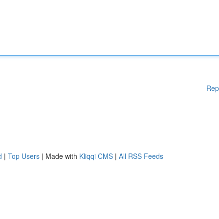
Rep
d
|
Top Users
| Made with
Kliqqi CMS
|
All RSS Feeds