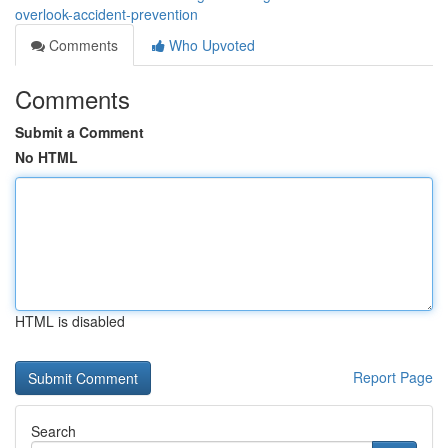
overlook-accident-prevention
Comments
Who Upvoted
Comments
Submit a Comment
No HTML
HTML is disabled
Report Page
Search