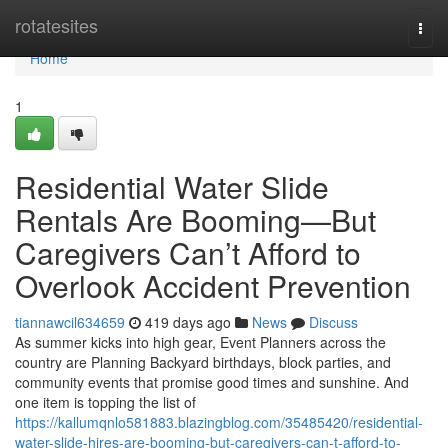
Home
rotatesites
Togg
navi
Home
1
Residential Water Slide
Rentals Are Booming—But
Caregivers Can’t Afford to
Overlook Accident Prevention
tiannawcil634659
419 days ago
News
Discuss
As summer kicks into high gear, Event Planners across the
country are Planning Backyard birthdays, block parties, and
community events that promise good times and sunshine. And
one item is topping the list of
https://kallumqnlo581883.blazingblog.com/35485420/residential-
water-slide-hires-are-booming-but-caregivers-can-t-afford-to-