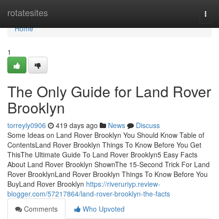
Home
rotatesites
Togg
navi
Home
1
The Only Guide for Land Rover
Brooklyn
torreyly0906
419 days ago
News
Discuss
Some Ideas on Land Rover Brooklyn You Should Know Table of
ContentsLand Rover Brooklyn Things To Know Before You Get
ThisThe Ultimate Guide To Land Rover Brooklyn5 Easy Facts
About Land Rover Brooklyn ShownThe 15-Second Trick For Land
Rover BrooklynLand Rover Brooklyn Things To Know Before You
BuyLand Rover Brooklyn
https://riveruriyp.review-
blogger.com/57217864/land-rover-brooklyn-the-facts
Comments
Who Upvoted