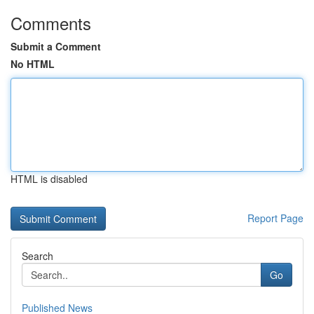
Comments
Submit a Comment
No HTML
HTML is disabled
Report Page
Search
Go
Published News