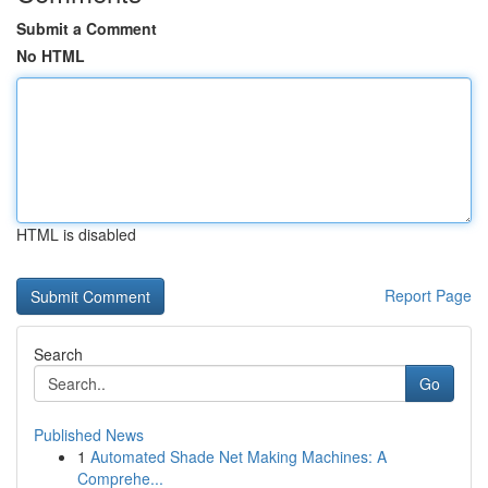
Submit a Comment
No HTML
HTML is disabled
Report Page
Search
Go
Published News
1
Automated Shade Net Making Machines: A
Comprehe...