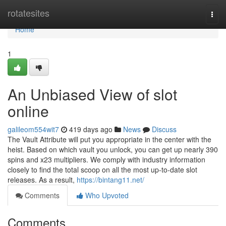
Home
rotatesites
Togg
navi
Home
1
An Unbiased View of slot
online
galileom554wit7
419 days ago
News
Discuss
The Vault Attribute will put you appropriate in the center with the
heist. Based on which vault you unlock, you can get up nearly 390
spins and x23 multipliers. We comply with industry information
closely to find the total scoop on all the most up-to-date slot
releases. As a result,
https://bintang11.net/
Comments
Who Upvoted
Comments