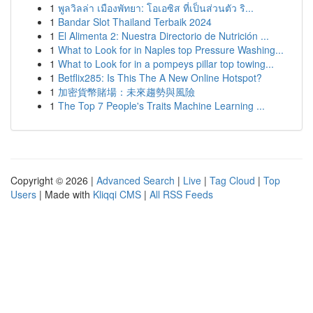
1
พูลวิลล่า เมืองพัทยา: โอเอซิส ที่เป็นส่วนตัว ริ...
1
Bandar Slot Thailand Terbaik 2024
1
El Alimenta 2: Nuestra Directorio de Nutrición ...
1
What to Look for in Naples top Pressure Washing...
1
What to Look for in a pompeys pillar top towing...
1
Betflix285: Is This The A New Online Hotspot?
1
加密貨幣賭場：未來趨勢與風險
1
The Top 7 People's Traits Machine Learning ...
Copyright © 2026 |
Advanced Search
|
Live
|
Tag Cloud
|
Top
Users
| Made with
Kliqqi CMS
|
All RSS Feeds