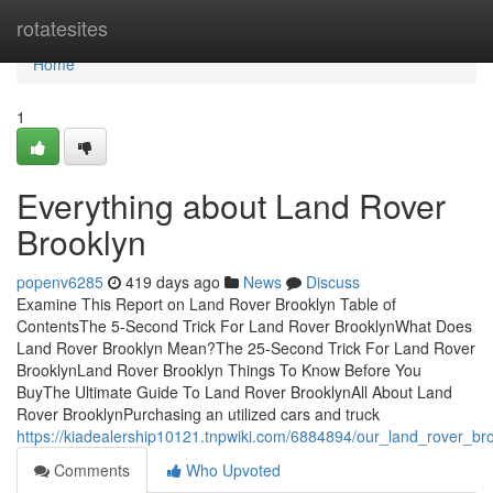
Home
rotatesites
Home
1
Everything about Land Rover
Brooklyn
popenv6285
419 days ago
News
Discuss
Examine This Report on Land Rover Brooklyn Table of
ContentsThe 5-Second Trick For Land Rover BrooklynWhat Does
Land Rover Brooklyn Mean?The 25-Second Trick For Land Rover
BrooklynLand Rover Brooklyn Things To Know Before You
BuyThe Ultimate Guide To Land Rover BrooklynAll About Land
Rover BrooklynPurchasing an utilized cars and truck
https://kiadealership10121.tnpwiki.com/6884894/our_land_rover_bro
Comments
Who Upvoted