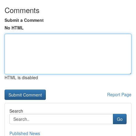
Comments
Submit a Comment
No HTML
HTML is disabled
Report Page
Search
Go
Published News