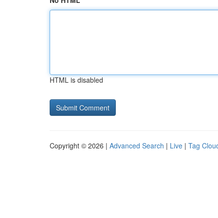
No HTML
HTML is disabled
Copyright © 2026 |
Advanced Search
|
Live
|
Tag Clou