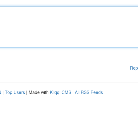
Rep
d
|
Top Users
| Made with
Kliqqi CMS
|
All RSS Feeds