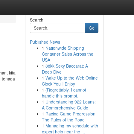
Search
Go
Published News
1
Nationwide Shipping
Container Sales Across the
USA
1
88kk Sexy Baccarat: A
Deep Dive
an, kita
1
Wake Up to the Web Online
n tenaga
Clock You'll Enjoy
1
{Regrettably, I cannot
handle this prompt.
1
Understanding 922 Loans:
A Comprehensive Guide
1
Racing Game Progression:
The Rules of the Road
1
Managing my schedule with
expert help near the ...