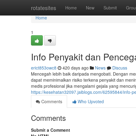
Home
rotatesites
Home
New
Submit
Grou
Home
1
Info Penyakit dan Pence
erict853owc8
420 days ago
News
Discuss
Mencegah lebih baik daripada mengobati. Dengan me
dapat meminimalkan risiko terkena penyakit dan menin
medis profesional jika mengalami gejala yang mencuri
https://kesehatan32097.jaiblogs.com/62595844/info-
Comments
Who Upvoted
Comments
Submit a Comment