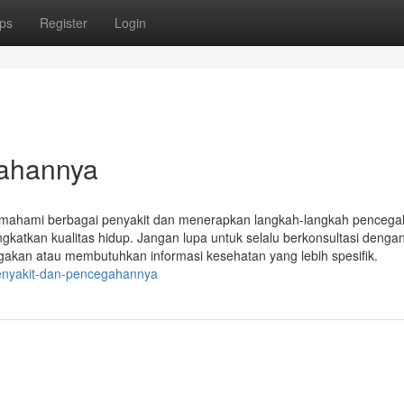
ps
Register
Login
gahannya
mahami berbagai penyakit dan menerapkan langkah-langkah pencegah
gkatkan kualitas hidup. Jangan lupa untuk selalu berkonsultasi denga
gakan atau membutuhkan informasi kesehatan yang lebih spesifik.
penyakit-dan-pencegahannya