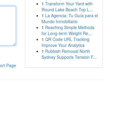
1
Transform Your Yard with
Round Lake Beach Top L...
1
La Agencia: Tu Guía para el
Mundo Inmobiliario
1
Reaching Simple Methods
for Long-term Weight Re...
1
QR Code URL Tracking
Improve Your Analytics
1
Rubbish Removal North
Sydney Supports Tension F...
ort Page