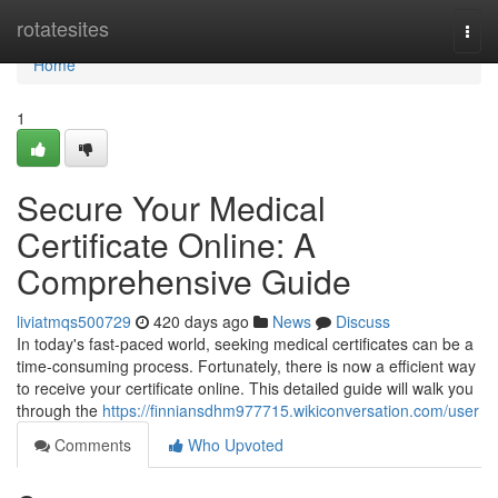
Home
rotatesites
Togg
navi
Home
1
Secure Your Medical
Certificate Online: A
Comprehensive Guide
liviatmqs500729
420 days ago
News
Discuss
In today's fast-paced world, seeking medical certificates can be a
time-consuming process. Fortunately, there is now a efficient way
to receive your certificate online. This detailed guide will walk you
through the
https://finniansdhm977715.wikiconversation.com/user
Comments
Who Upvoted