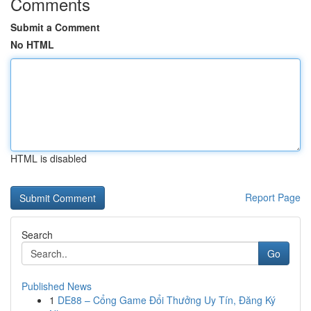
Comments
Submit a Comment
No HTML
HTML is disabled
Report Page
Search
Go
Published News
1
DE88 – Cổng Game Đổi Thưởng Uy Tín, Đăng Ký