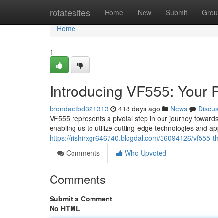
Home
rotatesites
Home
New
Submit
Grou
Home
1
Introducing VF555: Your 
brendaetbd321313
418 days ago
News
Discu
VF555 represents a pivotal step in our journey towards
enabling us to utilize cutting-edge technologies and
https://rishirxgr646740.blogdal.com/36094126/vf555-t
Comments
Who Upvoted
Comments
Submit a Comment
No HTML