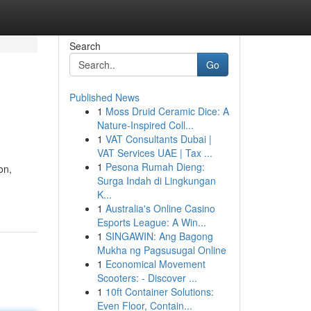
Search
Go
Published News
1
Moss Druid Ceramic Dice: A
Nature-Inspired Coll...
1
VAT Consultants Dubai |
VAT Services UAE | Tax ...
1
Pesona Rumah Dieng:
on,
Surga Indah di Lingkungan
K...
1
Australia's Online Casino
Esports League: A Win...
1
SINGAWIN: Ang Bagong
Mukha ng Pagsusugal Online
1
Economical Movement
Scooters: - Discover ...
1
10ft Container Solutions:
Even Floor, Contain...