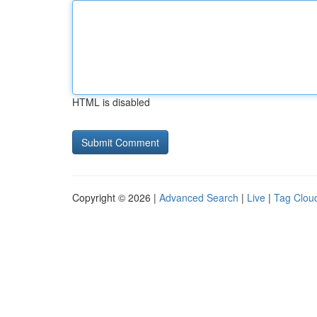
HTML is disabled
Copyright © 2026 |
Advanced Search
|
Live
|
Tag Clou