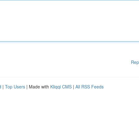
Rep
d
|
Top Users
| Made with
Kliqqi CMS
|
All RSS Feeds