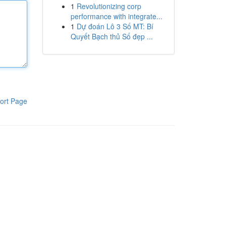
1
Revolutionizing corp
performance with integrate...
1
Dự đoán Lô 3 Số MT: Bí
Quyết Bạch thủ Số đẹp ...
ort Page