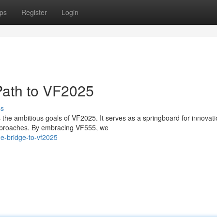
ps
Register
Login
Path to VF2025
ss
 the ambitious goals of VF2025. It serves as a springboard for innovati
 approaches. By embracing VF555, we
he-bridge-to-vf2025