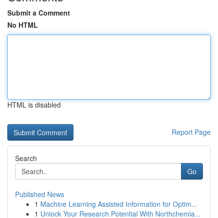
Submit a Comment
No HTML
HTML is disabled
Report Page
Search
Go
Published News
1
Machine Learning Assisted Information for Optim...
1
Unlock Your Research Potential With Northchemla...