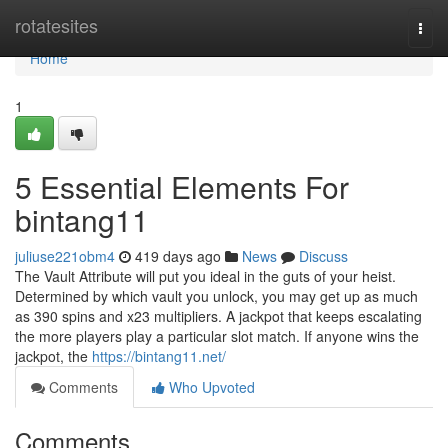
Home
rotatesites
Togg
navi
Home
1
5 Essential Elements For
bintang11
juliuse221obm4
419 days ago
News
Discuss
The Vault Attribute will put you ideal in the guts of your heist.
Determined by which vault you unlock, you may get up as much
as 390 spins and x23 multipliers. A jackpot that keeps escalating
the more players play a particular slot match. If anyone wins the
jackpot, the
https://bintang11.net/
Comments
Who Upvoted
Comments