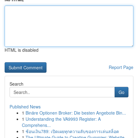
HTML is disabled
Report Page
Search
Go
Published News
1
Binäre Optionen Broker: Die besten Angebote Bin...
1
Understanding the VA9993 Register: A
Comprehens...
1
ช้อนเงิน789: เปิดเผยทุกความลับของการเล่นสล็อต
1
The Ultimate Guide to Creatine Gummies: Website...