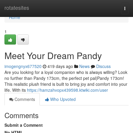
Home
rotatesites
Togg
navi
Home
1
Meet Your Dream Pandy
imogengnyx677520
419 days ago
News
Discuss
Are you looking for a loyal companion who is always willing? Look
no further than Pandy 173cm, the perfect pet pal|Pandy 173cm!
This realistic plush friend is built to bring joy and comfort into your
life. With its
https://hamzahvopx439598.ktwiki.com/user
Comments
Who Upvoted
Comments
Submit a Comment
No HTML