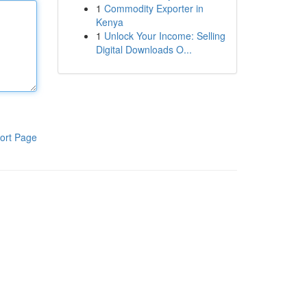
1
Commodity Exporter in
Kenya
1
Unlock Your Income: Selling
Digital Downloads O...
ort Page