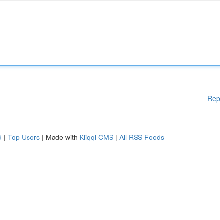
Rep
d
|
Top Users
| Made with
Kliqqi CMS
|
All RSS Feeds