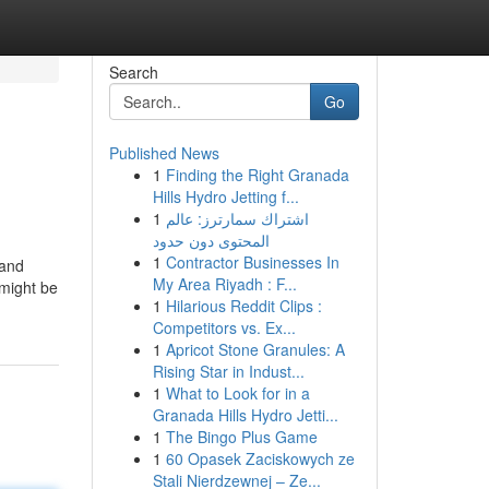
Search
Go
Published News
1
Finding the Right Granada
Hills Hydro Jetting f...
1
اشتراك سمارترز: عالم
المحتوى دون حدود
1
Contractor Businesses In
 and
My Area Riyadh : F...
 might be
1
Hilarious Reddit Clips :
Competitors vs. Ex...
1
Apricot Stone Granules: A
Rising Star in Indust...
1
What to Look for in a
Granada Hills Hydro Jetti...
1
The Bingo Plus Game
1
60 Opasek Zaciskowych ze
Stali Nierdzewnej – Ze...