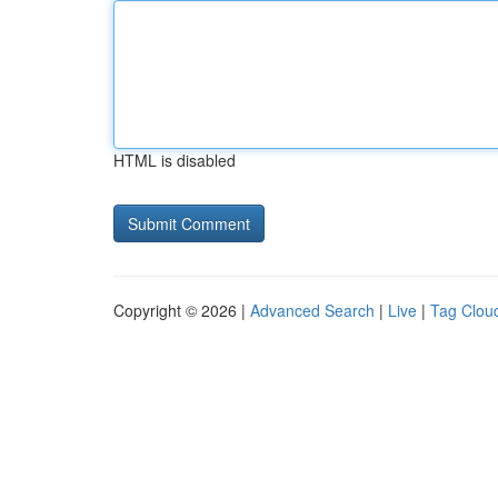
HTML is disabled
Copyright © 2026 |
Advanced Search
|
Live
|
Tag Clou