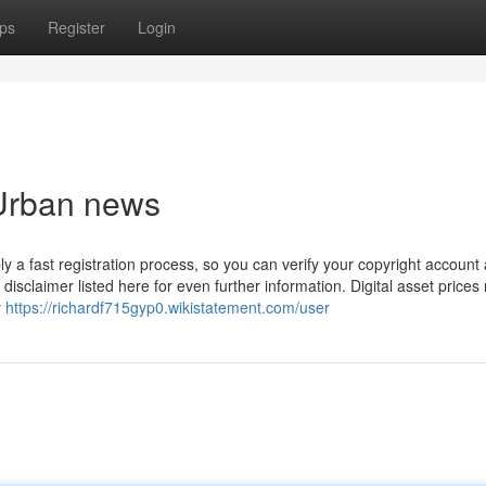
ps
Register
Login
 Urban news
y a fast registration process, so you can verify your copyright account
disclaimer listed here for even further information. Digital asset prices
y
https://richardf715gyp0.wikistatement.com/user