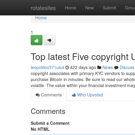
Home
rotatesites
Home
New
Submit
Grou
Home
1
Top latest Five copyright
leopoldov371ulc4
422 days ago
News
Discuss
copyright associates with primary KYC vendors to suppl
purchase Bitcoin in minutes. Be sure to read our whole 
volatile. The value within your financial investment ma
Comments
Who Upvoted
Comments
Submit a Comment
No HTML