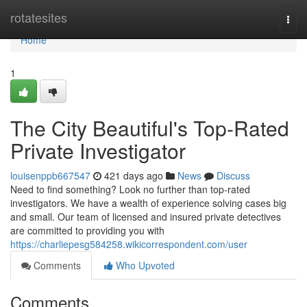
Home
rotatesites
Togg
navi
Home
1
The City Beautiful's Top-Rated
Private Investigator
louisenppb667547
421 days ago
News
Discuss
Need to find something? Look no further than top-rated
investigators. We have a wealth of experience solving cases big
and small. Our team of licensed and insured private detectives
are committed to providing you with
https://charliepesg584258.wikicorrespondent.com/user
Comments
Who Upvoted
Comments