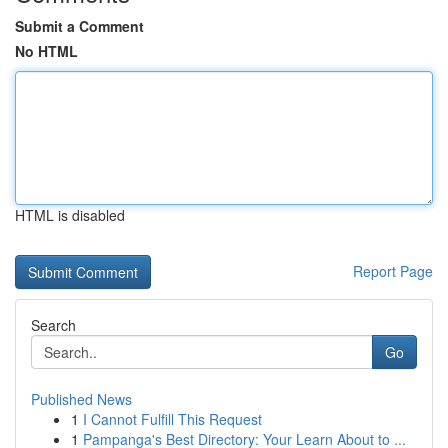
Submit a Comment
No HTML
HTML is disabled
Report Page
Search
Go
Published News
1
I Cannot Fulfill This Request
1
Pampanga's Best Directory: Your Learn About to ...