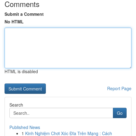
Comments
Submit a Comment
No HTML
HTML is disabled
Report Page
Search
Go
Published News
1
Kinh Nghiệm Chơi Xóc Đĩa Trên Mạng : Cách