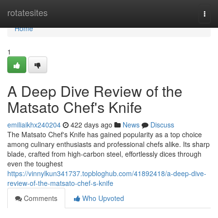
Home
rotatesites
Togg
navi
Home
1
A Deep Dive Review of the
Matsato Chef's Knife
emiliaikhx240204
422 days ago
News
Discuss
The Matsato Chef's Knife has gained popularity as a top choice
among culinary enthusiasts and professional chefs alike. Its sharp
blade, crafted from high-carbon steel, effortlessly dices through
even the toughest
https://vinnylkun341737.topbloghub.com/41892418/a-deep-dive-
review-of-the-matsato-chef-s-knife
Comments
Who Upvoted