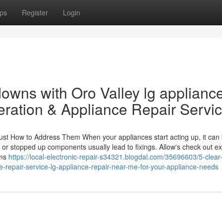
ps
Register
Login
owns with Oro Valley lg applianc
eration & Appliance Repair Servi
st How to Address Them When your appliances start acting up, it can
s or stopped up components usually lead to fixings. Allow's check out ex
ems
https://local-electronic-repair-s34321.blogdal.com/35696603/5-clear
e-repair-service-lg-appliance-repair-near-me-for-your-appliance-needs