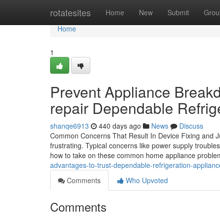
Home
rotatesites
Home
New
Submit
Grou
Home
1
Prevent Appliance Breakd
repair Dependable Refrig
shanqe6913
440 days ago
News
Discuss
Common Concerns That Result In Device Fixing and Ju
frustrating. Typical concerns like power supply trouble
how to take on these common home appliance probl
advantages-to-trust-dependable-refrigeration-applianc
Comments
Who Upvoted
Comments