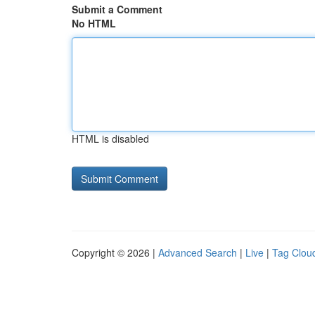
Submit a Comment
No HTML
HTML is disabled
Copyright © 2026 |
Advanced Search
|
Live
|
Tag Clou