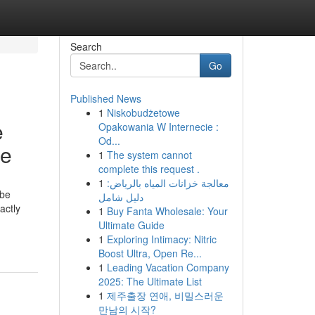
Search
Go
Published News
1
Niskobudżetowe
e
Opakowania W Internecie :
Od...
ce
1
The system cannot
complete this request .
1
معالجة خزانات المياه بالرياض:
 be
دليل شامل
actly
1
Buy Fanta Wholesale: Your
-
Ultimate Guide
1
Exploring Intimacy: Nitric
Boost Ultra, Open Re...
1
Leading Vacation Company
2025: The Ultimate List
1
제주출장 연애, 비밀스러운
만남의 시작?