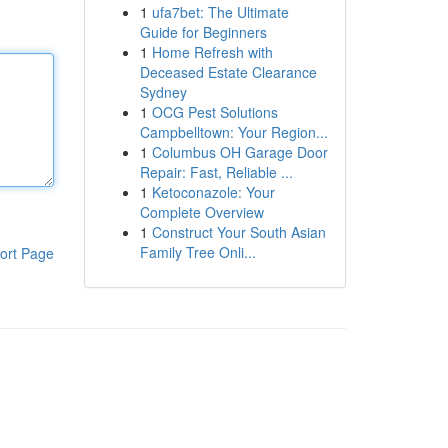
1
ufa7bet: The Ultimate
Guide for Beginners
1
Home Refresh with
Deceased Estate Clearance
Sydney
1
OCG Pest Solutions
Campbelltown: Your Region...
1
Columbus OH Garage Door
Repair: Fast, Reliable ...
1
Ketoconazole: Your
Complete Overview
1
Construct Your South Asian
Family Tree Onli...
ort Page