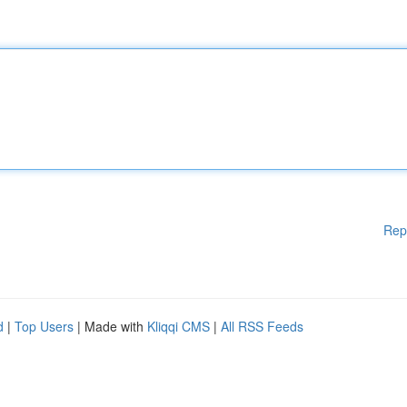
Rep
d
|
Top Users
| Made with
Kliqqi CMS
|
All RSS Feeds