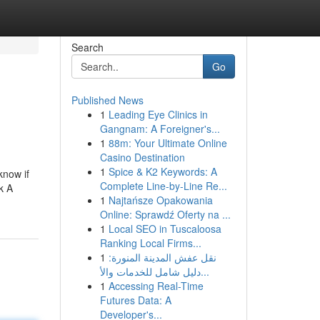
Search
Go
Published News
1
Leading Eye Clinics in
Gangnam: A Foreigner's...
1
88m: Your Ultimate Online
Casino Destination
1
Spice & K2 Keywords: A
know if
Complete Line-by-Line Re...
k A
1
Najtańsze Opakowania
Online: Sprawdź Oferty na ...
1
Local SEO in Tuscaloosa
Ranking Local Firms...
1
نقل عفش المدينة المنورة:
دليل شامل للخدمات والأ...
1
Accessing Real-Time
Futures Data: A
Developer's...