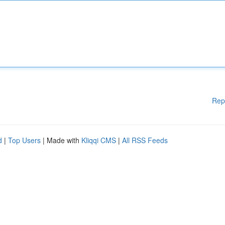
Rep
d
|
Top Users
| Made with
Kliqqi CMS
|
All RSS Feeds