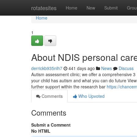
Home
rotatesites
Home
New
Submit
Grou
Home
1
About NDIS personal care
derrickb935nlh7
441 days ago
News
Discuss
Autism assessment clinic; we offer a comprehensive 3 (
your child has autism and what you can do future View t
further support within the research bar
https://chancem
Comments
Who Upvoted
Comments
Submit a Comment
No HTML