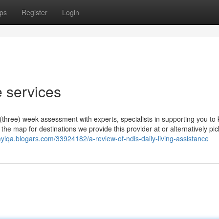
ps
Register
Login
 services
three) week assessment with experts, specialists in supporting you to 
he map for destinations we provide this provider at or alternatively pic
yiqa.blogars.com/33924182/a-review-of-ndis-daily-living-assistance