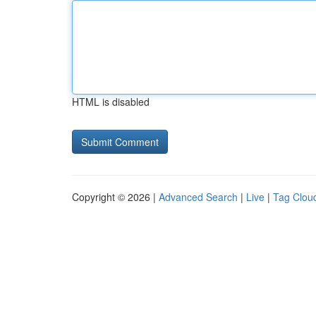
HTML is disabled
Copyright © 2026 |
Advanced Search
|
Live
|
Tag Clou