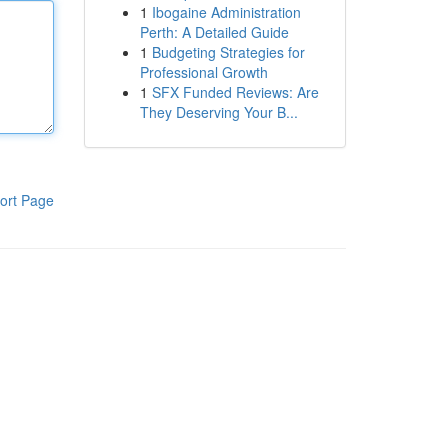
1
Ibogaine Administration
Perth: A Detailed Guide
1
Budgeting Strategies for
Professional Growth
1
SFX Funded Reviews: Are
They Deserving Your B...
ort Page