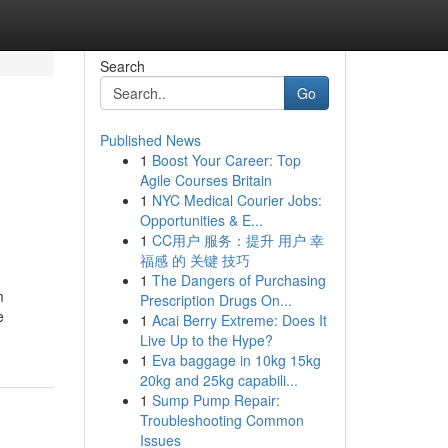
Search
Go
Published News
1
Boost Your Career: Top
Agile Courses Britain
1
NYC Medical Courier Jobs:
Opportunities & E...
1
CC用户 服务：提升 用户 幸
福感 的 关键 技巧
1
The Dangers of Purchasing
m
Prescription Drugs On...
e
1
Acai Berry Extreme: Does It
Live Up to the Hype?
1
Eva baggage in 10kg 15kg
20kg and 25kg capabili...
1
Sump Pump Repair:
Troubleshooting Common
Issues