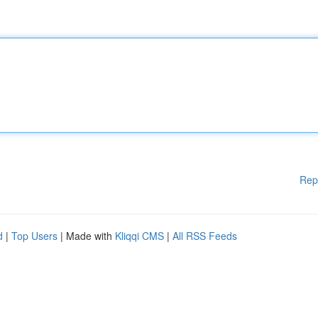
Rep
d
|
Top Users
| Made with
Kliqqi CMS
|
All RSS Feeds