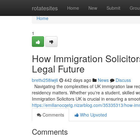
Home
rotatesites
Home
New
Submit
Grou
Home
1
How Immigration Solicito
Legal Future
brettv258iwj6
442 days ago
News
Discuss
Navigating the complexities of UK immigration law requ
residency matters. Whether you're a student, skilled w
Immigration Solicitors UK is crucial in ensuring a smoo
https://emilianocqetg.nizarblog.com/35335313/how-immi
Comments
Who Upvoted
Comments