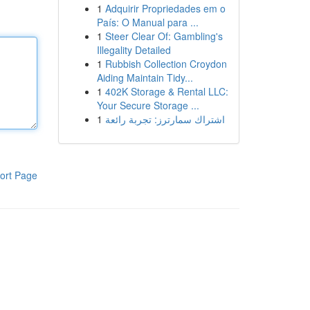
1
Adquirir Propriedades em o
País: O Manual para ...
1
Steer Clear Of: Gambling's
Illegality Detailed
1
Rubbish Collection Croydon
Aiding Maintain Tidy...
1
402K Storage & Rental LLC:
Your Secure Storage ...
1
اشتراك سمارترز: تجربة رائعة
ort Page