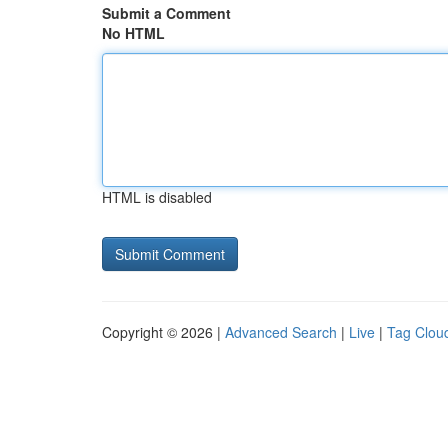
Submit a Comment
No HTML
HTML is disabled
Copyright © 2026 |
Advanced Search
|
Live
|
Tag Clou