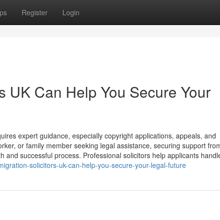
ps
Register
Login
rs UK Can Help You Secure Your
ires expert guidance, especially copyright applications, appeals, and
orker, or family member seeking legal assistance, securing support fro
th and successful process. Professional solicitors help applicants handl
gration-solicitors-uk-can-help-you-secure-your-legal-future