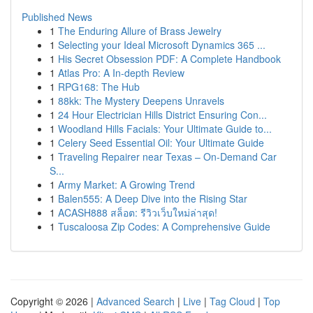
Published News
1
The Enduring Allure of Brass Jewelry
1
Selecting your Ideal Microsoft Dynamics 365 ...
1
His Secret Obsession PDF: A Complete Handbook
1
Atlas Pro: A In-depth Review
1
RPG168: The Hub
1
88kk: The Mystery Deepens Unravels
1
24 Hour Electrician Hills District Ensuring Con...
1
Woodland Hills Facials: Your Ultimate Guide to...
1
Celery Seed Essential Oil: Your Ultimate Guide
1
Traveling Repairer near Texas – On-Demand Car
S...
1
Army Market: A Growing Trend
1
Balen555: A Deep Dive into the Rising Star
1
ACASH888 สล็อต: รีวิวเว็บใหม่ล่าสุด!
1
Tuscaloosa Zip Codes: A Comprehensive Guide
Copyright © 2026 |
Advanced Search
|
Live
|
Tag Cloud
|
Top