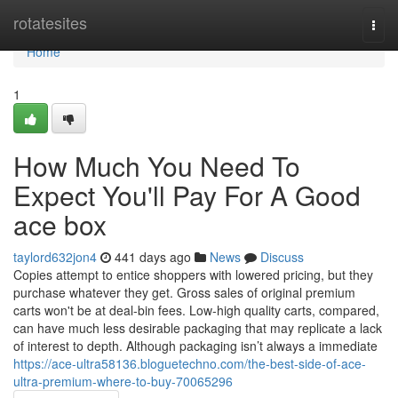
Home
rotatesites
Togg
navi
Home
1
How Much You Need To
Expect You'll Pay For A Good
ace box
taylord632jon4
441 days ago
News
Discuss
Copies attempt to entice shoppers with lowered pricing, but they
purchase whatever they get. Gross sales of original premium
carts won't be at deal-bin fees. Low-high quality carts, compared,
can have much less desirable packaging that may replicate a lack
of interest to depth. Although packaging isn’t always a immediate
https://ace-ultra58136.bloguetechno.com/the-best-side-of-ace-
ultra-premium-where-to-buy-70065296