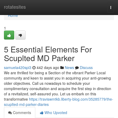
Home
rotatesites
Togg
navi
Home
1
5 Essential Elements For
Scuplted MD Parker
samuela420spi3
442 days ago
News
Discuss
We are thrilled for being a Section of the vibrant Parker Local
community and keen to assist you in acquiring your anti-growing
older objectives. Call us nowadays to schedule your
complimentary consultation and acquire the first step in direction
of a revitalized, self-assured you. Let us embark on this
transformative
https://traviswmtkb.liberty-blog.com/35285779/the-
scuplted-md-parker-diaries
Comments
Who Upvoted