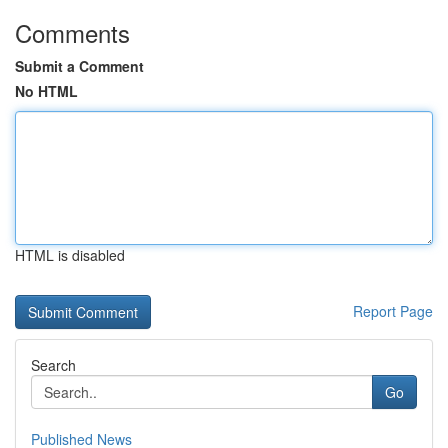
Comments
Submit a Comment
No HTML
HTML is disabled
Report Page
Search
Go
Published News