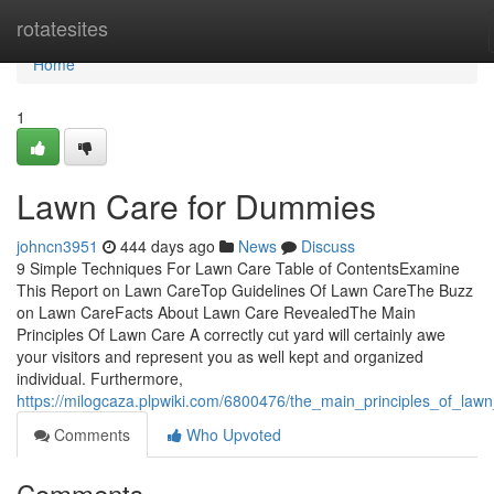
Home
rotatesites
Home
1
Lawn Care for Dummies
johncn3951
444 days ago
News
Discuss
9 Simple Techniques For Lawn Care Table of ContentsExamine
This Report on Lawn CareTop Guidelines Of Lawn CareThe Buzz
on Lawn CareFacts About Lawn Care RevealedThe Main
Principles Of Lawn Care A correctly cut yard will certainly awe
your visitors and represent you as well kept and organized
individual. Furthermore,
https://milogcaza.plpwiki.com/6800476/the_main_principles_of_law
Comments
Who Upvoted
Comments