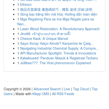
1
Ethicon
1
精品百貨廣場 優惠碼技巧：獲取 途徑 詳細 說明
1
Sòng bạc bằng tiền mã hóa: Hướng dẫn toàn diện
1
Mga Regalong Para sa Ina Mga Regalo para sa
Nan...
1
Laser Wood Restoration: A Revolutionary Approach
1
Jinx88: เข้าสู่ระบบง่ายๆ ทำตามนี้!
1
Cheeze Kack: A Unique Marvel
1
Sayın Koray Yalçın Kimdir? Kariyerine ile Çalış...
1
Navigating Industrial Chemical Supply: A Compre...
1
API Manufacturer Spotlight: Trends & Innovations
1
Kakaktua4d: Panduan Masuk & Registrasi Terbaru
1
Jollibee777: The Viral phenomenon Explained
Copyright © 2026 |
Advanced Search
|
Live
|
Tag Cloud
|
Top
Users
| Made with
Kliqqi CMS
|
All RSS Feeds