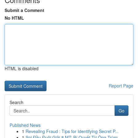
Submit a Comment
No HTML
HTML is disabled
Report Page
Search
Go
Published News
1
Revealing Fraud : Tips for Identifying Secret P...
1
Soi Đầu Đuôi Giải 8 MT: Bí Quyết Từ Ông Trùm ...