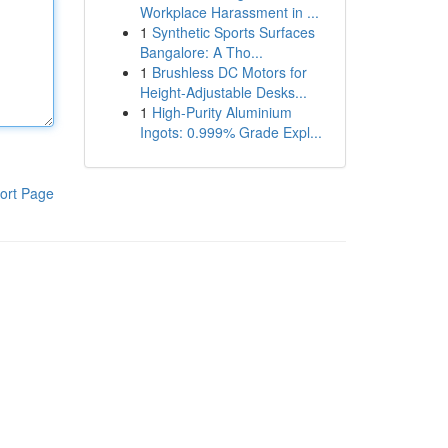
Workplace Harassment in ...
1
Synthetic Sports Surfaces
Bangalore: A Tho...
1
Brushless DC Motors for
Height-Adjustable Desks...
1
High-Purity Aluminium
Ingots: 0.999% Grade Expl...
ort Page