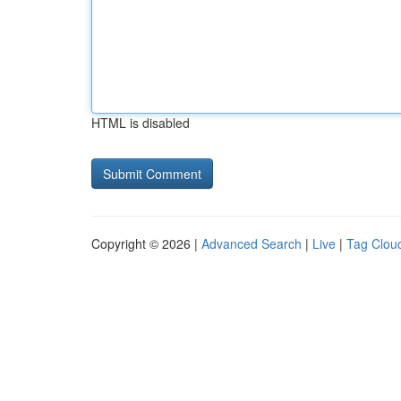
HTML is disabled
Copyright © 2026 |
Advanced Search
|
Live
|
Tag Clou