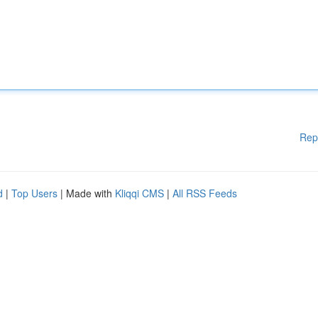
Rep
d
|
Top Users
| Made with
Kliqqi CMS
|
All RSS Feeds