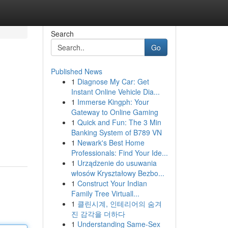
Search
Go
Published News
1
Diagnose My Car: Get
Instant Online Vehicle Dia...
1
Immerse Kingph: Your
Gateway to Online Gaming
1
Quick and Fun: The 3 Min
Banking System of B789 VN
1
Newark's Best Home
Professionals: Find Your Ide...
1
Urządzenie do usuwania
włosów Kryształowy Bezbo...
1
Construct Your Indian
Family Tree Virtuall...
1
클린시계, 인테리어의 숨겨
진 감각을 더하다
1
Understanding Same-Sex