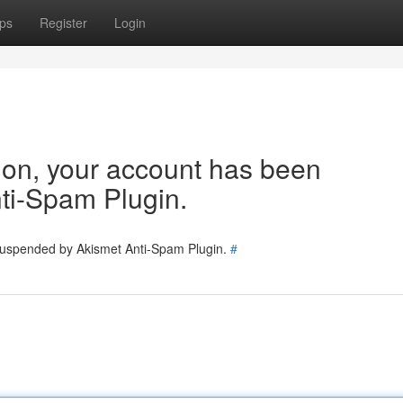
ps
Register
Login
tion, your account has been
ti-Spam Plugin.
 suspended by Akismet Anti-Spam Plugin.
#