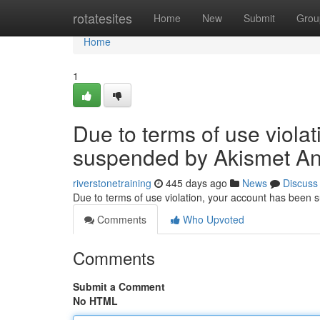
Home
rotatesites
Home
New
Submit
Grou
Home
1
Due to terms of use viola
suspended by Akismet An
riverstonetraining
445 days ago
News
Discuss
Due to terms of use violation, your account has been
Comments
Who Upvoted
Comments
Submit a Comment
No HTML