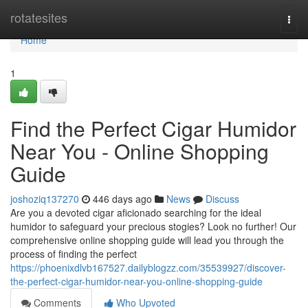
Home
rotatesites
Togg
navi
Home
1
Find the Perfect Cigar Humidor
Near You - Online Shopping
Guide
joshoziq137270
446 days ago
News
Discuss
Are you a devoted cigar aficionado searching for the ideal
humidor to safeguard your precious stogies? Look no further! Our
comprehensive online shopping guide will lead you through the
process of finding the perfect
https://phoenixdlvb167527.dailyblogzz.com/35539927/discover-
the-perfect-cigar-humidor-near-you-online-shopping-guide
Comments
Who Upvoted