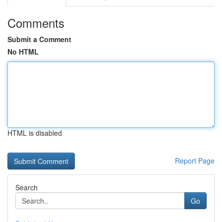
Comments
Submit a Comment
No HTML
HTML is disabled
Report Page
Search
Go