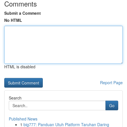
Comments
Submit a Comment
No HTML
HTML is disabled
Report Page
Search
Go
Published News
1
big777: Panduan Utuh Platform Taruhan Daring