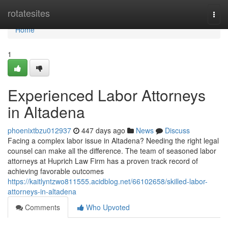
Home
rotatesites
Togg
navi
Home
1
Experienced Labor Attorneys
in Altadena
phoenixtbzu012937
447 days ago
News
Discuss
Facing a complex labor issue in Altadena? Needing the right legal
counsel can make all the difference. The team of seasoned labor
attorneys at Huprich Law Firm has a proven track record of
achieving favorable outcomes
https://kaitlyntzwo811555.acidblog.net/66102658/skilled-labor-
attorneys-in-altadena
Comments
Who Upvoted