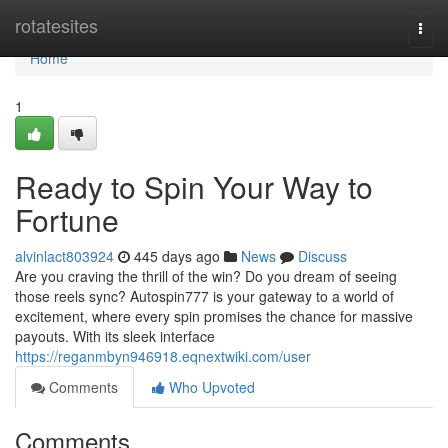
Home
rotatesites
Togg
navi
Home
1
Ready to Spin Your Way to
Fortune
alvinlact803924
445 days ago
News
Discuss
Are you craving the thrill of the win? Do you dream of seeing
those reels sync? Autospin777 is your gateway to a world of
excitement, where every spin promises the chance for massive
payouts. With its sleek interface
https://reganmbyn946918.eqnextwiki.com/user
Comments
Who Upvoted
Comments