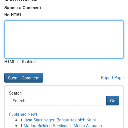
Submit a Comment
No HTML
HTML is disabled
Report Page
Search
Go
Published News
1
Jasa Situs Negeri Berkualitas oleh Kami
1
Marine Building Services in Moble Alabama