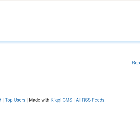
Rep
d
|
Top Users
| Made with
Kliqqi CMS
|
All RSS Feeds