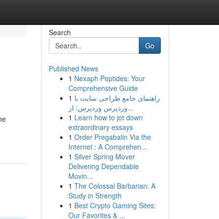
Search
Go
Published News
1
Nexaph Peptides: Your
Comprehensive Guide
1
راهنمای جامع طراحی سایت با
وردپرس وردپرس: از...
1
Learn how to jot down
he
extraordinary essays
1
Order Pregabalin Via the
Internet : A Comprehen...
1
Silver Spring Mover
Delivering Dependable
Movin...
1
The Colossal Barbarian: A
Study in Strength
1
Best Crypto Gaming Sites:
Our Favorites & ...