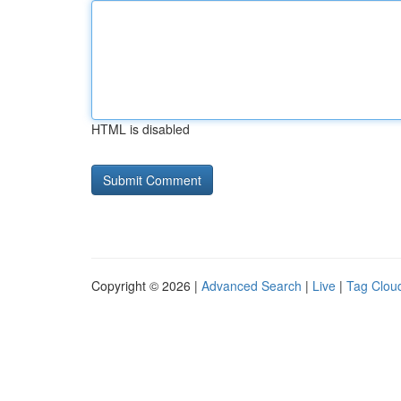
HTML is disabled
Copyright © 2026 |
Advanced Search
|
Live
|
Tag Clou