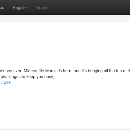
ps
Register
Login
nce ever! Minecraftle Mania! is here, and it's bringing all the fun of t
f challenges to keep you busy,
-craze