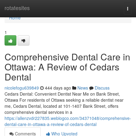
Home
rotatesites
Togg
navi
Home
1
Comprehensive Dental Care in
Ottawa: A Review of Cedars
Dental
nicolefogu639849
444 days ago
News
Discuss
Cedars Dental: Convenient Dentist Near Me on Bank Street,
Ottawa For residents of Ottawa seeking a reliable dentist near
me, Cedars Dental, located at 101-1407 Bank Street, offers
comprehensive dental services in a
https://allenzvdr227835.weblogco.com/34371048/comprehensive-
dental-care-in-ottawa-a-review-of-cedars-dental
Comments
Who Upvoted