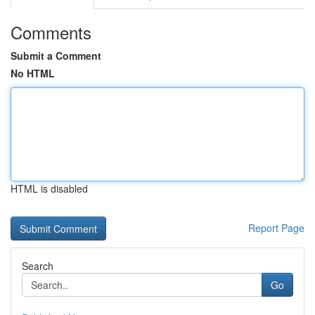
Comments
Submit a Comment
No HTML
HTML is disabled
Report Page
Search
Go