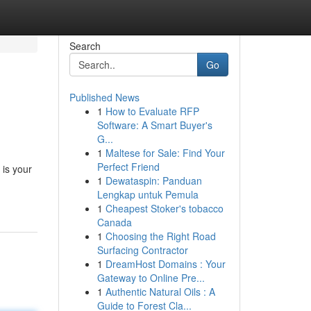
Search
Go
Published News
1
How to Evaluate RFP
Software: A Smart Buyer's
G...
1
Maltese for Sale: Find Your
Perfect Friend
 is your
1
Dewataspin: Panduan
Lengkap untuk Pemula
1
Cheapest Stoker's tobacco
Canada
1
Choosing the Right Road
Surfacing Contractor
1
DreamHost Domains : Your
Gateway to Online Pre...
1
Authentic Natural Oils : A
Guide to Forest Cla...