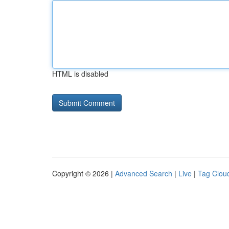
HTML is disabled
Copyright © 2026 |
Advanced Search
|
Live
|
Tag Clou