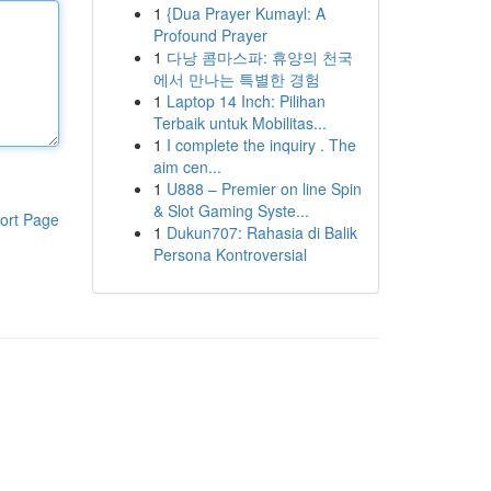
1
{Dua Prayer Kumayl: A
Profound Prayer
1
다낭 콤마스파: 휴양의 천국
에서 만나는 특별한 경험
1
Laptop 14 Inch: Pilihan
Terbaik untuk Mobilitas...
1
I complete the inquiry . The
aim cen...
1
U888 – Premier on line Spin
& Slot Gaming Syste...
ort Page
1
Dukun707: Rahasia di Balik
Persona Kontroversial