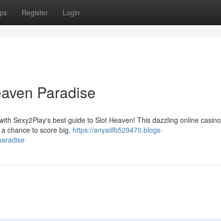
ps
Register
Login
eaven Paradise
 with Sexy2Play's best guide to Slot Heaven! This dazzling online casino
g a chance to score big.
https://anyaiifb529470.blogs-
paradise