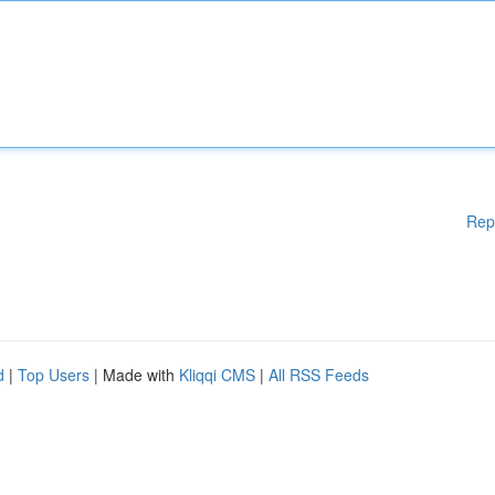
Rep
d
|
Top Users
| Made with
Kliqqi CMS
|
All RSS Feeds