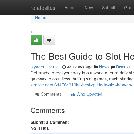
Home
rotatesites
Home
New
Submit
Grou
Home
1
The Best Guide to Slot H
jayaoeut729681
449 days ago
News
Discuss
Get ready to reel your way into a world of pure delight
gateway to countless thrilling slot games, each offerin
service.com/64478401/the-best-guide-to-slot-heaven-
Comments
Who Upvoted
Comments
Submit a Comment
No HTML