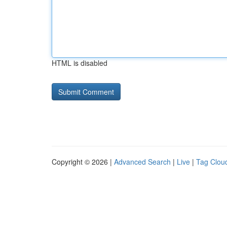
HTML is disabled
Copyright © 2026 |
Advanced Search
|
Live
|
Tag Clou