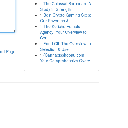
1
The Colossal Barbarian: A
Study in Strength
1
Best Crypto Gaming Sites:
Our Favorites & ...
1
The Kericho Female
Agency: Your Overview to
Con...
1
Food Oil: The Overview to
Selection & Use
ort Page
1
{Cannabisshopau.com:
Your Comprehensive Overv...