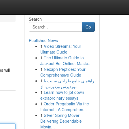
Search
Go
Published News
1
Video Streams: Your
Ultimate Guide
1
The Ultimate Guide to
Jackpot Bet Online: Maste...
1
Nexaph Peptides: Your
s will
Comprehensive Guide
1
راهنمای جامع طراحی سایت با
وردپرس وردپرس: از...
1
Learn how to jot down
extraordinary essays
1
Order Pregabalin Via the
Internet : A Comprehen...
1
Silver Spring Mover
Delivering Dependable
Movin...