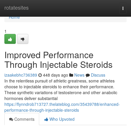
Home
rotatesites
Togg
navi
Home
1
Improved Performance
Through Injectable Steroids
izaakebhc736389
448 days ago
News
Discuss
In the relentless pursuit of athletic greatness, some athletes
choose to injectable steroids to enhance their performance.
These synthetic variations of testosterone and other anabolic
hormones deliver substantial
https://flynndrob713727.thelateblog.com/35439788/enhanced-
performance-through-injectable-steroids
Comments
Who Upvoted