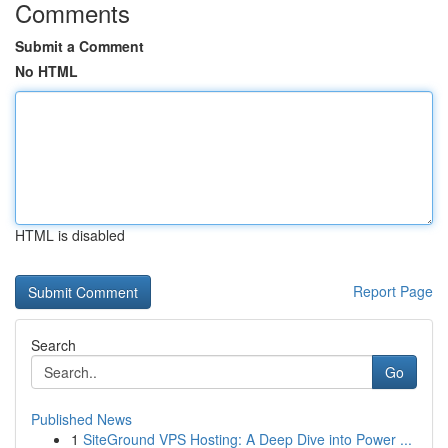
Comments
Submit a Comment
No HTML
HTML is disabled
Report Page
Search
Go
Published News
1
SiteGround VPS Hosting: A Deep Dive into Power ...