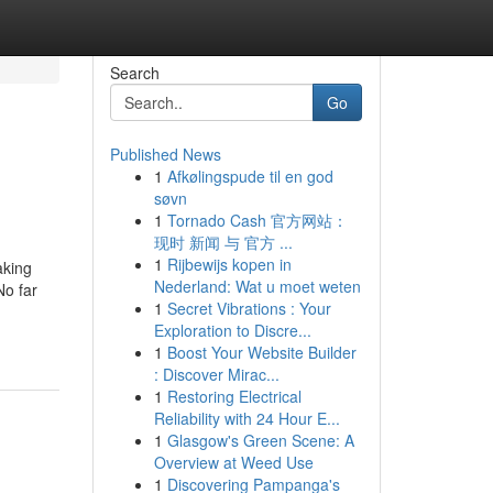
Search
Go
Published News
1
Afkølingspude til en god
søvn
1
Tornado Cash 官方网站：
现时 新闻 与 官方 ...
1
Rijbewijs kopen in
aking
Nederland: Wat u moet weten
No far
1
Secret Vibrations : Your
Exploration to Discre...
1
Boost Your Website Builder
: Discover Mirac...
1
Restoring Electrical
Reliability with 24 Hour E...
1
Glasgow's Green Scene: A
Overview at Weed Use
1
Discovering Pampanga's