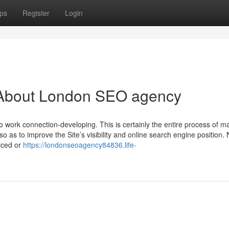
ps
Register
Login
 About London SEO agency
 work connection-developing. This is certainly the entire process of m
so as to improve the Site’s visibility and online search engine position. 
iced or
https://londonseoagency84836.life-