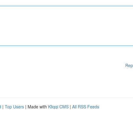
Rep
d
|
Top Users
| Made with
Kliqqi CMS
|
All RSS Feeds