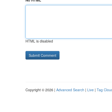
No HTML
HTML is disabled
Copyright © 2026 |
Advanced Search
|
Live
|
Tag Clou