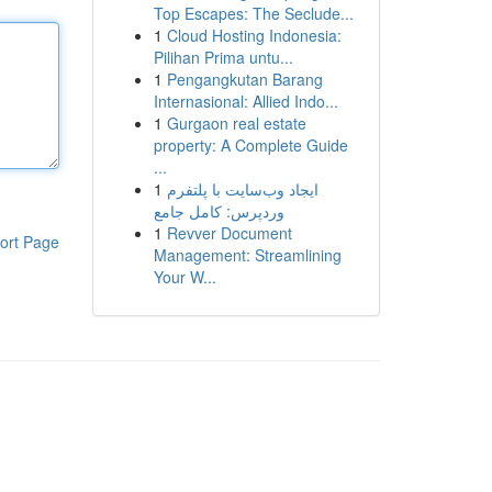
Top Escapes: The Seclude...
1
Cloud Hosting Indonesia:
Pilihan Prima untu...
1
Pengangkutan Barang
Internasional: Allied Indo...
1
Gurgaon real estate
property: A Complete Guide
...
1
ایجاد وب‌سایت با پلتفرم
وردپرس: کامل جامع
1
Revver Document
ort Page
Management: Streamlining
Your W...