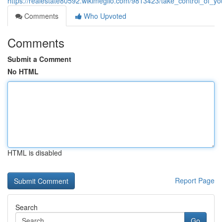
https://realestate80592.wikimeglio.com/9813423/take_control_of_y
Comments
Who Upvoted
Comments
Submit a Comment
No HTML
HTML is disabled
Report Page
Search
Go