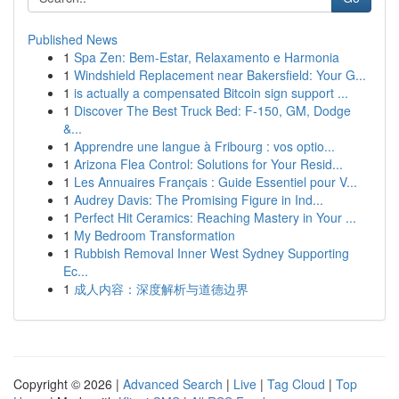
Published News
1
Spa Zen: Bem-Estar, Relaxamento e Harmonia
1
Windshield Replacement near Bakersfield: Your G...
1
is actually a compensated Bitcoin sign support ...
1
Discover The Best Truck Bed: F-150, GM, Dodge
&...
1
Apprendre une langue à Fribourg : vos optio...
1
Arizona Flea Control: Solutions for Your Resid...
1
Les Annuaires Français : Guide Essentiel pour V...
1
Audrey Davis: The Promising Figure in Ind...
1
Perfect Hit Ceramics: Reaching Mastery in Your ...
1
My Bedroom Transformation
1
Rubbish Removal Inner West Sydney Supporting
Ec...
1
成人内容：深度解析与道德边界
Copyright © 2026 |
Advanced Search
|
Live
|
Tag Cloud
|
Top