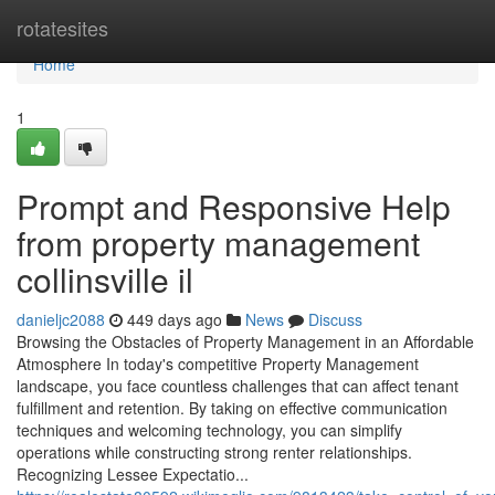
Home
rotatesites
Home
1
Prompt and Responsive Help
from property management
collinsville il
danieljc2088
449 days ago
News
Discuss
Browsing the Obstacles of Property Management in an Affordable
Atmosphere In today's competitive Property Management
landscape, you face countless challenges that can affect tenant
fulfillment and retention. By taking on effective communication
techniques and welcoming technology, you can simplify
operations while constructing strong renter relationships.
Recognizing Lessee Expectatio...