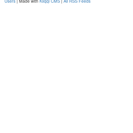
Users
| Made with
Kliqqi CMS
|
All RSS Feeds