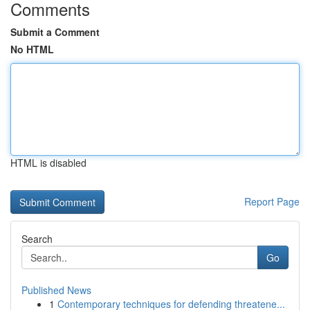
Comments
Submit a Comment
No HTML
HTML is disabled
Report Page
Search
Go
Published News
1
Contemporary techniques for defending threatene...