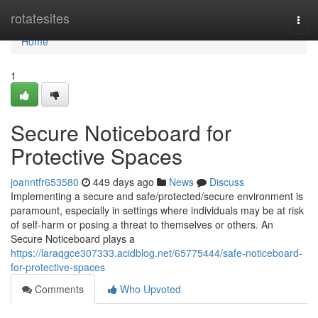
Home
rotatesites
Togg
navi
Home
1
Secure Noticeboard for
Protective Spaces
joanntfr653580
449 days ago
News
Discuss
Implementing a secure and safe/protected/secure environment is
paramount, especially in settings where individuals may be at risk
of self-harm or posing a threat to themselves or others. An
Secure Noticeboard plays a
https://laraqgce307333.acidblog.net/65775444/safe-noticeboard-
for-protective-spaces
Comments
Who Upvoted