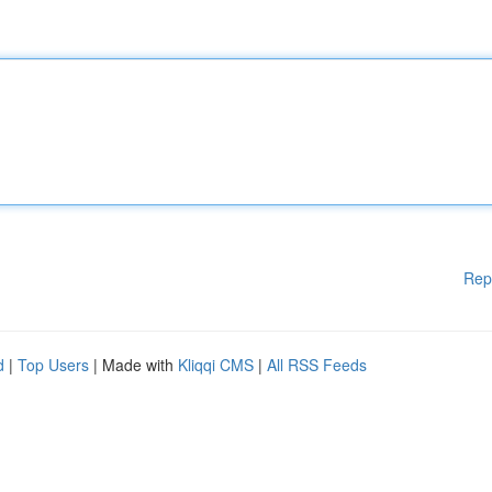
Rep
d
|
Top Users
| Made with
Kliqqi CMS
|
All RSS Feeds