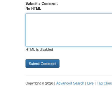
Submit a Comment
No HTML
HTML is disabled
Copyright © 2026 |
Advanced Search
|
Live
|
Tag Clou