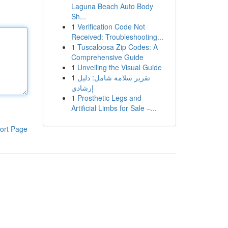
Laguna Beach Auto Body
Sh...
1
Verification Code Not
Received: Troubleshooting...
1
Tuscaloosa Zip Codes: A
Comprehensive Guide
1
Unveiling the Visual Guide
1
تقرير سلامة شامل: دليل
إرشادي
1
Prosthetic Legs and
Artificial Limbs for Sale –...
ort Page