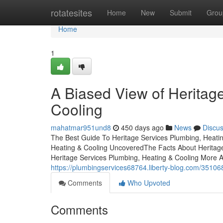
Home
rotatesites
Home
New
Submit
Grou
Home
1
A Biased View of Heritag
Cooling
mahatmar951und8
450 days ago
News
Discu
The Best Guide To Heritage Services Plumbing, Heatin
Heating & Cooling UncoveredThe Facts About Heritag
Heritage Services Plumbing, Heating & Cooling More 
https://plumbingservices68764.liberty-blog.com/351068
Comments
Who Upvoted
Comments