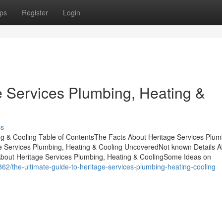
ps
Register
Login
e Services Plumbing, Heating &
ss
g & Cooling Table of ContentsThe Facts About Heritage Services Plum
e Services Plumbing, Heating & Cooling UncoveredNot known Details A
About Heritage Services Plumbing, Heating & CoolingSome Ideas on
62/the-ultimate-guide-to-heritage-services-plumbing-heating-cooling