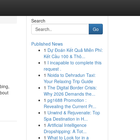
Search
Go
Published News
1
Dự Đoán Kết Quả Miễn Phí:
Kết Cầu 100 & Thô...
1
I incapable to complete this
request .
1
Noida to Dehradun Taxi:
Your Relaxing Trip Guide
bing,
1
The Digital Border Crisis:
bout
Why 2026 Demands the...
1
pg1688 Promotion :
Revealing the Current Pr...
1
Unwind & Rejuvenate: Top
Spa Destination in H...
1
Artificial Intelligence
Dropshipping: A Tot...
1
What to Look for in a