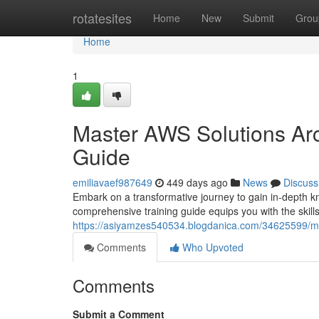
Home
rotatesites
Home
New
Submit
Grou
Home
1
Master AWS Solutions Arc
Guide
emiliavaef987649
449 days ago
News
Discuss
Embark on a transformative journey to gain in-depth 
comprehensive training guide equips you with the skill
https://asiyamzes540534.blogdanica.com/34625599/mas
Comments
Who Upvoted
Comments
Submit a Comment