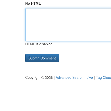
No HTML
HTML is disabled
Copyright © 2026 |
Advanced Search
|
Live
|
Tag Clou