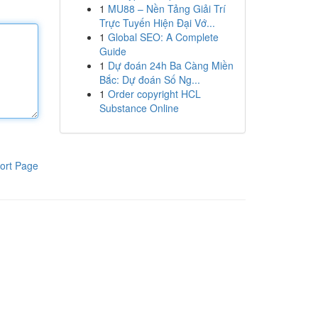
1
MU88 – Nền Tảng Giải Trí
Trực Tuyến Hiện Đại Vớ...
1
Global SEO: A Complete
Guide
1
Dự đoán 24h Ba Càng Miền
Bắc: Dự đoán Số Ng...
1
Order copyright HCL
Substance Online
ort Page