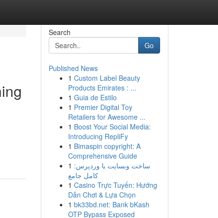
Search
Go
Published News
1
Custom Label Beauty
ning
Products Emirates : ...
1
Guia de Estilo
1
Premier Digital Toy
Retailers for Awesome ...
1
Boost Your Social Media:
Introducing RepliFy
1
Bimaspin copyright: A
Comprehensive Guide
1
ساخت وبسایت با وردپرس:
کامل جامع
1
Casino Trực Tuyến: Hướng
Dẫn Chơi & Lựa Chọn
1
bk33bd.net: Bank bKash
OTP Bypass Exposed