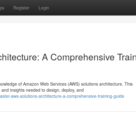
ps
Register
Login
hitecture: A Comprehensive Trai
knowledge of Amazon Web Services (AWS) solutions architecture. This
s and insights needed to design, deploy, and
ter-aws-solutions-architecture-a-comprehensive-training-guide