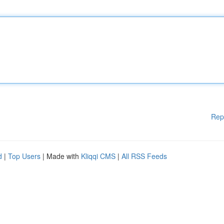
Rep
d
|
Top Users
| Made with
Kliqqi CMS
|
All RSS Feeds