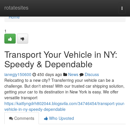
Home
rotatesites
Togg
navi
Home
1
Transport Your Vehicle in NY:
Speedy & Dependable
ianegjy150600
450 days ago
News
Discuss
Relocating to a new city? Transferring your vehicle can be a
challenge. But don't stress! With our trusted car shipping solution,
getting your car to its destination in New York is easy. We offer
versatile transport
https://kaitlyngdrh802044.blogsvila.com/34746454/transport-your-
vehicle-in-ny-speedy-dependable
Comments
Who Upvoted