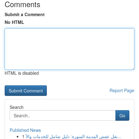
Comments
Submit a Comment
No HTML
HTML is disabled
Report Page
Search
Go
Published News
1
نقل عفش المدينة المنورة: دليل شامل للخدمات والأ...