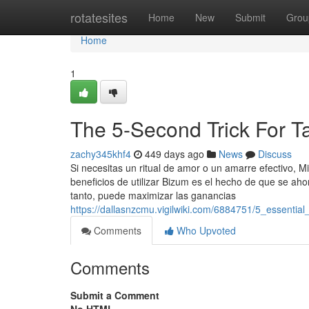
Home
rotatesites
Home
New
Submit
Grou
Home
1
The 5-Second Trick For T
zachy345khf4
449 days ago
News
Discuss
Si necesitas un ritual de amor o un amarre efectivo, 
beneficios de utilizar Bizum es el hecho de que se aho
tanto, puede maximizar las ganancias
https://dallasnzcmu.vigilwiki.com/6884751/5_essenti
Comments
Who Upvoted
Comments
Submit a Comment