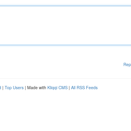
Rep
d
|
Top Users
| Made with
Kliqqi CMS
|
All RSS Feeds