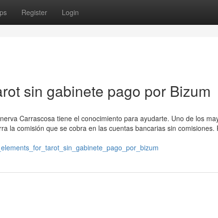
ps
Register
Login
arot sin gabinete pago por Bizum
Minerva Carrascosa tiene el conocimiento para ayudarte. Uno de los ma
rra la comisión que se cobra en las cuentas bancarias sin comisiones. 
al_elements_for_tarot_sin_gabinete_pago_por_bizum