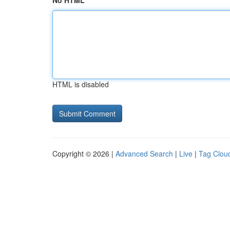
No HTML
HTML is disabled
Copyright © 2026 |
Advanced Search
|
Live
|
Tag Clou