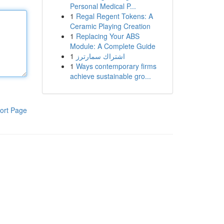
Personal Medical P...
1
Regal Regent Tokens: A
Ceramic Playing Creation
1
Replacing Your ABS
Module: A Complete Guide
1
اشتراك سمارترز
1
Ways contemporary firms
achieve sustainable gro...
ort Page