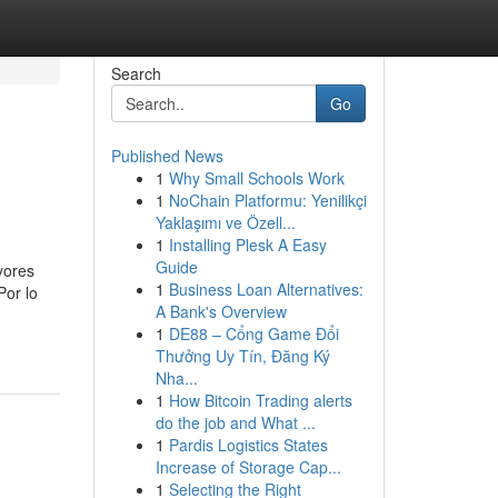
Search
Go
Published News
1
Why Small Schools Work
1
NoChain Platformu: Yenilikçi
Yaklaşımı ve Özell...
1
Installing Plesk A Easy
Guide
yores
1
Business Loan Alternatives:
Por lo
A Bank's Overview
1
DE88 – Cổng Game Đổi
Thưởng Uy Tín, Đăng Ký
Nha...
1
How Bitcoin Trading alerts
do the job and What ...
1
Pardis Logistics States
Increase of Storage Cap...
1
Selecting the Right