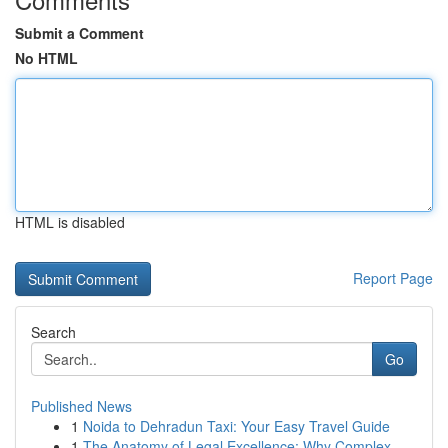
Submit a Comment
No HTML
HTML is disabled
Report Page
Search
Go
Published News
1
Noida to Dehradun Taxi: Your Easy Travel Guide
1
The Anatomy of Legal Excellence: Why Complex