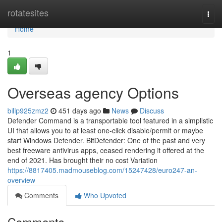
Home
rotatesites
Togg
navi
Home
1
Overseas agency Options
billp925zmz2
451 days ago
News
Discuss
Defender Command is a transportable tool featured in a simplistic
UI that allows you to at least one-click disable/permit or maybe
start Windows Defender. BitDefender: One of the past and very
best freeware antivirus apps, ceased rendering it offered at the
end of 2021. Has brought their no cost Variation
https://8817405.madmouseblog.com/15247428/euro247-an-
overview
Comments
Who Upvoted
Comments